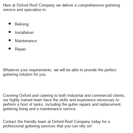
Here at Oxford Roof Company we deliver a comprehensive guttering
service and specialise in:
Relining
Installation
Maintenance
Repair
Whatever your requirements, we will be able to provide the perfect
guttering solution for you.
Covering Oxford and catering to both Industrial and commercial clients,
our highly trained team have the skills and experience necessary to
perform a host of tasks, including the gutter repairs and replacement,
guttering lining and a maintenance service.
Contact the friendly team at Oxford Roof Company today for a
professional guttering services that you can rely on!