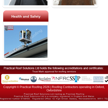
Health and Safety
Trust Mark approval for roofing services
Copyright © Practical Roofing 2026 | Roofing Contractors operating in Oxford,
Oxfordshire