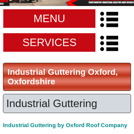
MENU
SERVICES
Industrial Guttering Oxford,
Oxfordshire
Industrial Guttering
Industrial Guttering by Oxford Roof Company