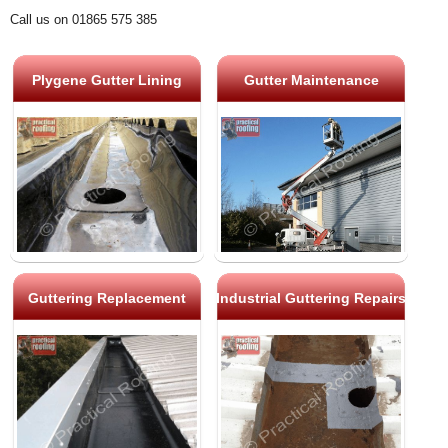
Call us on 01865 575 385
Plygene Gutter Lining
Gutter Maintenance
Guttering Replacement
Industrial Guttering Repairs