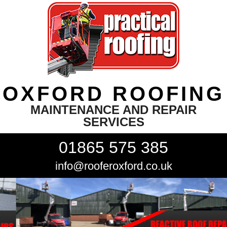
OXFORD ROOFING
MAINTENANCE AND REPAIR
SERVICES
01865 575 385
info@rooferoxford.co.uk