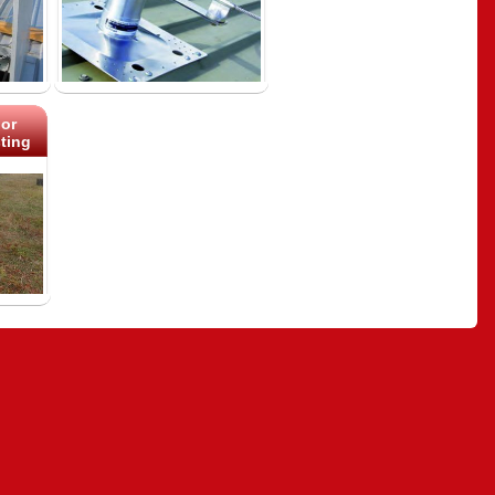
or
ting