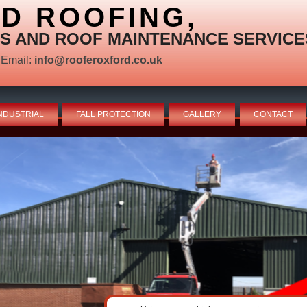
D ROOFING,
S AND ROOF MAINTENANCE SERVICE
Email:
info@rooferoxford.co.uk
NDUSTRIAL
FALL PROTECTION
GALLERY
CONTACT