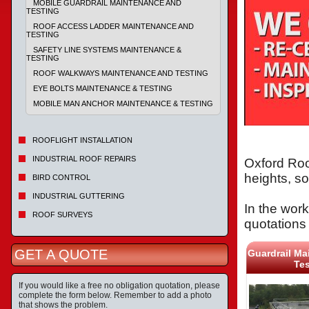
MOBILE GUARDRAIL MAINTENANCE AND
TESTING
ROOF ACCESS LADDER MAINTENANCE AND
TESTING
SAFETY LINE SYSTEMS MAINTENANCE &
TESTING
ROOF WALKWAYS MAINTENANCE AND TESTING
EYE BOLTS MAINTENANCE & TESTING
MOBILE MAN ANCHOR MAINTENANCE & TESTING
ROOFLIGHT INSTALLATION
INDUSTRIAL ROOF REPAIRS
Oxford Roo
heights, s
BIRD CONTROL
INDUSTRIAL GUTTERING
In the work
ROOF SURVEYS
quotations 
GET A QUOTE
Guardrail Ma
Tes
If you would like a free no obligation quotation, please
complete the form below. Remember to add a photo
that shows the problem.