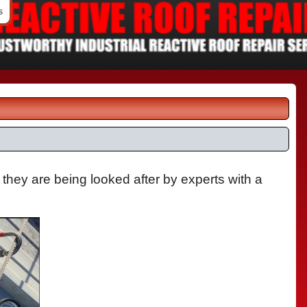
s
 they are being looked after by experts with a