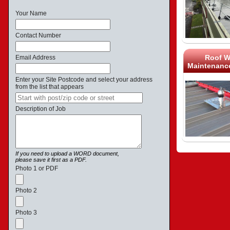
Your Name
Contact Number
Roof W
Email Address
Maintenance
Enter your Site Postcode and select your address
from the list that appears
Description of Job
If you need to upload a WORD document,
please save it first as a PDF.
Photo 1 or PDF
Photo 2
Photo 3