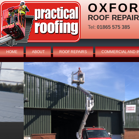
OXFOR
ROOF REPAIR
Tel:
01865 575 385
HOME
ABOUT
ROOF REPAIRS
COMMERCIAL AND I