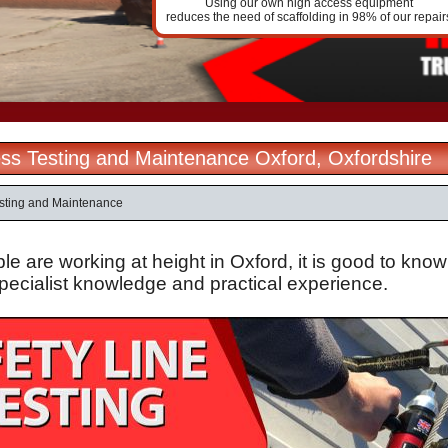
Using our own high access equipment
reduces the need of scaffolding in 98% of our repair
ss Testing and Maintenance Oxford, Oxfordshire
sting and Maintenance
 are working at height in Oxford, it is good to know
specialist knowledge and practical experience.