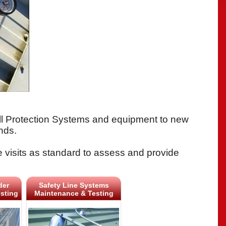
all Protection Systems and equipment to new
nds.
e visits as standard to assess and provide
der
Safety Line Systems
sting
Maintenance & Testing