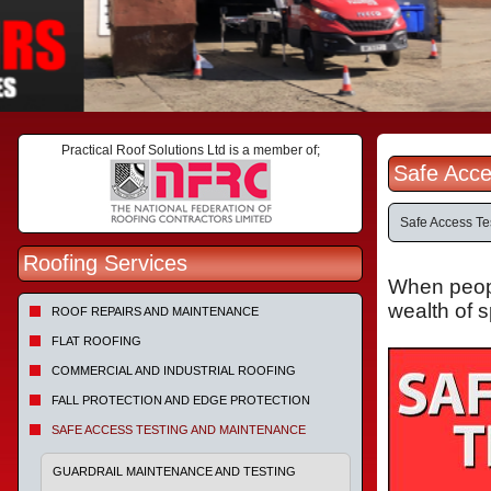
Practical Roof Solutions Ltd is a member of;
Safe Acce
Safe Access Te
Roofing Services
When people
wealth of 
ROOF REPAIRS AND MAINTENANCE
FLAT ROOFING
COMMERCIAL AND INDUSTRIAL ROOFING
FALL PROTECTION AND EDGE PROTECTION
SAFE ACCESS TESTING AND MAINTENANCE
GUARDRAIL MAINTENANCE AND TESTING