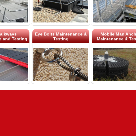
alkways
Eye Bolts Maintenance &
Mobile Man Anch
 and Testing
Testing
Maintenance & Tes