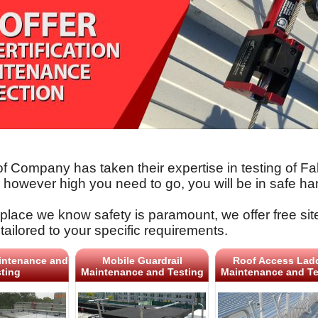
f Company has taken their expertise in testing of F
o however high you need to go, you will be in safe ha
place we know safety is paramount, we offer free sit
tailored to your specific requirements.
intenance and
Mobile Guardrail
Roof Access Lad
ting
Maintenance and Testing
Maintenance and Te