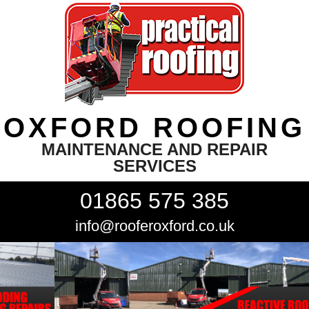
OXFORD ROOFING
MAINTENANCE AND REPAIR
SERVICES
01865 575 385
info@rooferoxford.co.uk