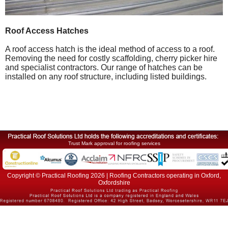
Roof Access Hatches
A roof access hatch is the ideal method of access to a roof.
Removing the need for costly scaffolding, cherry picker hire
and specialist contractors. Our range of hatches can be
installed on any roof structure, including listed buildings.
Trust Mark approval for roofing services
Copyright © Practical Roofing 2026 | Roofing Contractors operating in Oxford,
Oxfordshire