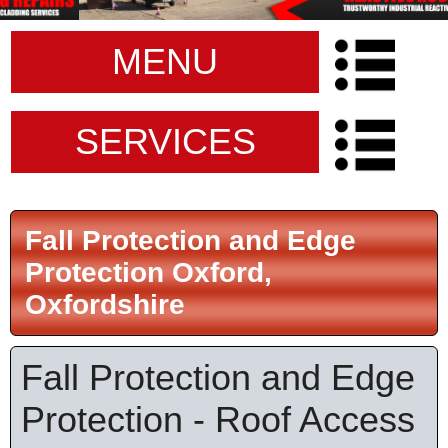
MENU
SERVICES
Fall Protection and Edge
Protection Oxford,
Oxfordshire
Fall Protection and Edge
Protection - Roof Access