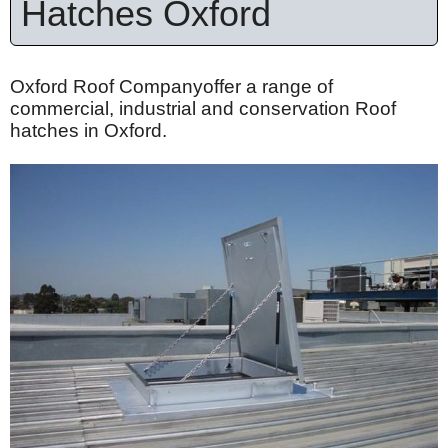
Hatches Oxford
Oxford Roof Companyoffer a range of
commercial, industrial and conservation Roof
hatches in Oxford.