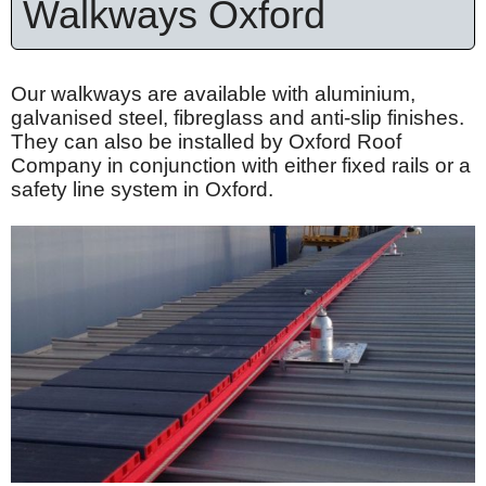
Walkways Oxford
Our walkways are available with
aluminium
,
galvanised
steel,
fibreglass
and anti-slip finishes.
They can also be installed by Oxford Roof
Company in conjunction with either fixed rails or a
safety line system in Oxford.