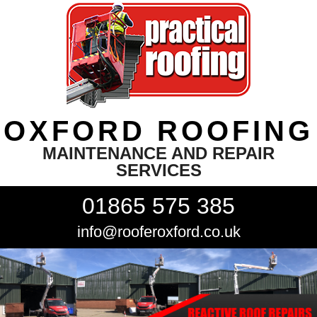
OXFORD ROOFING
MAINTENANCE AND REPAIR
SERVICES
01865 575 385
info@rooferoxford.co.uk