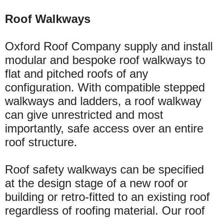
Roof Walkways
Oxford Roof Company supply and install
modular and bespoke roof walkways to
flat and pitched roofs of any
configuration. With compatible stepped
walkways and ladders, a roof walkway
can give unrestricted and most
importantly, safe access
over
an entire
roof structure.
Roof safety walkways can be specified
at the design stage of a new roof or
building or
retro-fitted
to an existing roof
regardless of roofing material. Our roof