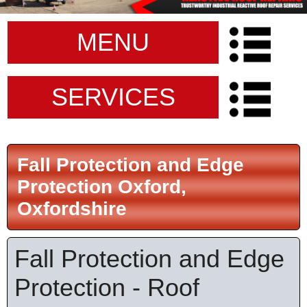
MENU
SERVICES
Fall Protection and Edge
Protection Oxford,
Oxfordshire
Fall Protection and Edge
Protection - Roof